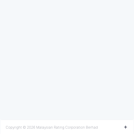
Copyright © 2026 Malaysian Rating Corporation Berhad