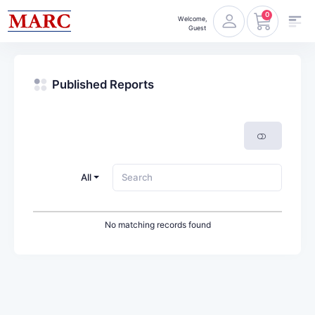
0
Welcome,
Guest
Published Reports
All
No matching records found