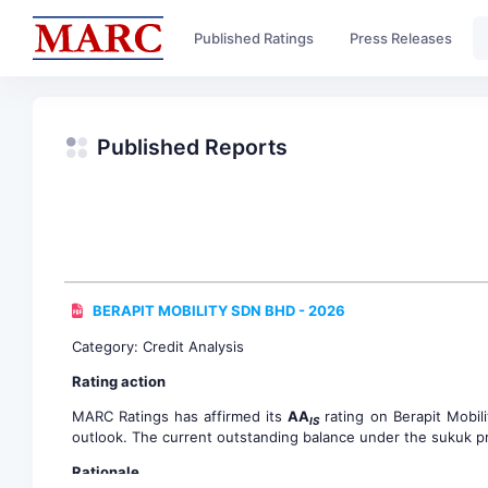
Published Ratings
Press Releases
Published Reports
BERAPIT MOBILITY SDN BHD - 2026
Category: Credit Analysis
Rating action
MARC Ratings has affirmed its
AA
rating on Berapit Mobil
IS
outlook. The current outstanding balance under the sukuk pr
Rationale