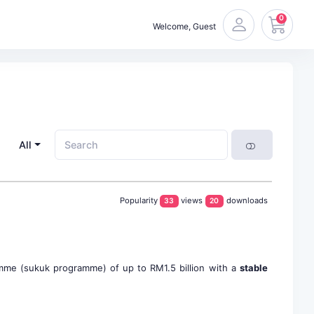
0
Welcome, Guest
All
Popularity
views
downloads
33
20
amme (sukuk programme) of up to RM1.5 billion with a
stable