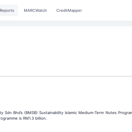
Reports
MARCWatch
CreditMapper
ity Sdn Bhd’s (BMSB) Sustainability Islamic Medium-Term Notes Progr
ogramme is RM1.3 billion.