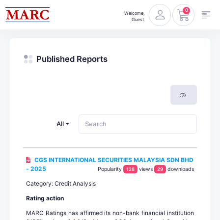
0
Welcome,
Guest
Published Reports
All
CGS INTERNATIONAL SECURITIES MALAYSIA SDN BHD
- 2025
Popularity
views
downloads
128
29
Category: Credit Analysis
Rating action
MARC Ratings has affirmed its non-bank financial institution