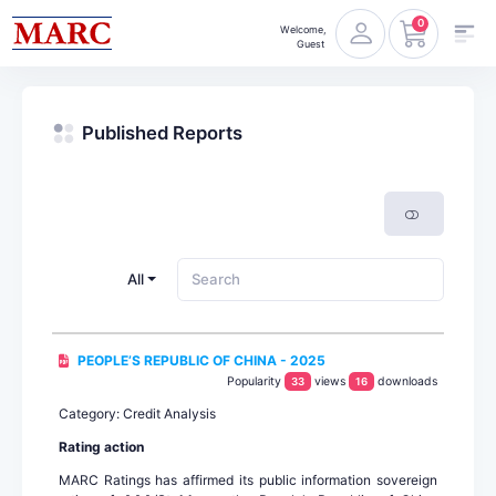
0
Welcome,
Guest
Published Reports
All
PEOPLE’S REPUBLIC OF CHINA - 2025
Popularity
views
downloads
33
16
Category: Credit Analysis
Rating action
MARC Ratings has affirmed its public information sovereign