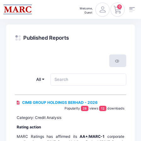
0
Welcome,
Guest
Published Reports
All
CIMB GROUP HOLDINGS BERHAD - 2026
Popularity
views
downloads
28
12
Category: Credit Analysis
Rating action
MARC Ratings has affirmed its
AA+
/
MARC-1
corporate