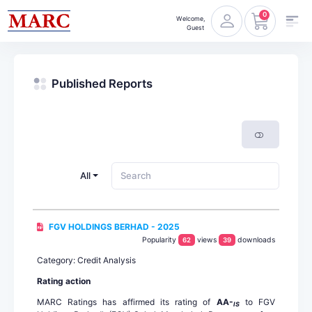
0
Welcome,
Guest
Published Reports
All
FGV HOLDINGS BERHAD - 2025
Popularity
views
downloads
62
39
Category: Credit Analysis
Rating action
MARC Ratings has affirmed its rating of
AA-
to FGV
IS