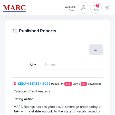
0
Welcome,
Guest
Published Reports
All
KEDAH STATE - 2025
Popularity
views
downloads
176
37
Category: Credit Analysis
Rating action
MARC Ratings has assigned a sub-sovereign credit rating of
AA-
with a
stable
outlook to the state of Kedah, based on