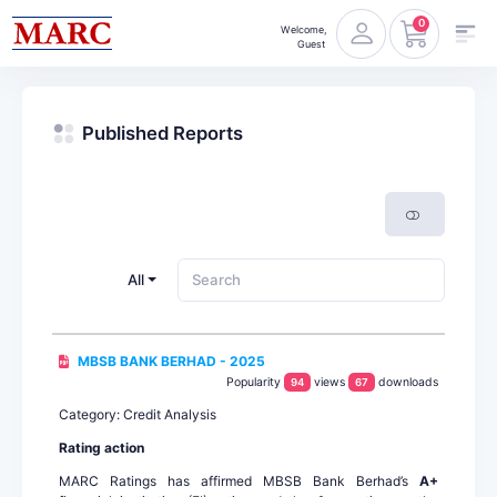
0
Welcome,
Guest
Published Reports
All
MBSB BANK BERHAD - 2025
Popularity
views
downloads
94
67
Category: Credit Analysis
Rating action
MARC Ratings has affirmed MBSB Bank Berhad’s
A+