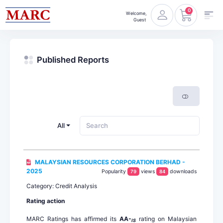
0
Welcome,
Guest
Published Reports
All
MALAYSIAN RESOURCES CORPORATION BERHAD -
2025
Popularity
views
downloads
79
84
Category: Credit Analysis
Rating action
MARC Ratings has affirmed its
AA-
rating on Malaysian
IS