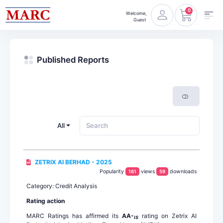
0
Welcome,
Guest
Published Reports
All
ZETRIX AI BERHAD - 2025
Popularity
views
downloads
161
59
Category: Credit Analysis
Rating action
MARC Ratings has affirmed its
AA-
rating on Zetrix AI
IS