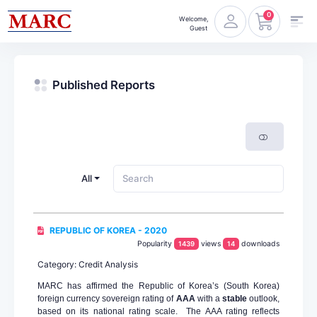
0
Welcome,
Guest
Published Reports
All
REPUBLIC OF KOREA - 2020
Popularity
views
downloads
1439
14
Category: Credit Analysis
MARC has affirmed the Republic of Korea’s (South Korea)
foreign currency sovereign rating of
AAA
with a
stable
outlook,
based on its national rating scale. The AAA rating reflects