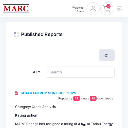
0
Welcome,
Guest
Published Reports
All
TADAU ENERGY SDN BHD - 2025
Popularity
views
downloads
73
58
Category: Credit Analysis
Rating action
MARC Ratings has assigned a rating of
AA
to Tadau Energy
IS