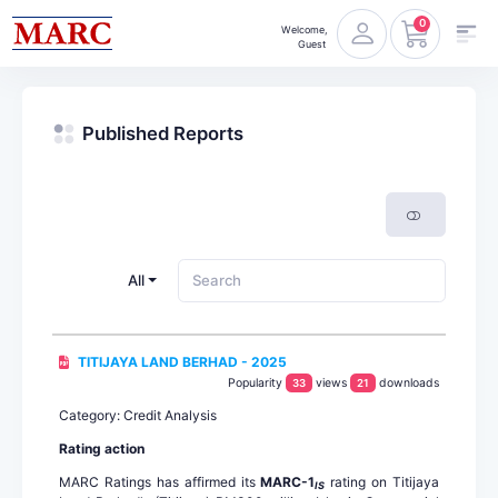
0
Welcome,
Guest
Published Reports
All
TITIJAYA LAND BERHAD - 2025
Popularity
views
downloads
33
21
Category: Credit Analysis
Rating action
MARC Ratings has affirmed its
MARC-1
rating on Titijaya
IS