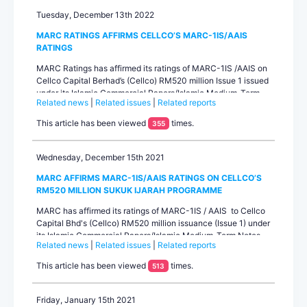
Tuesday, December 13th 2022
MARC RATINGS AFFIRMS CELLCO’S MARC-1IS/AAIS
RATINGS
MARC Ratings has affirmed its ratings of MARC-1IS /AAIS on
Cellco Capital Berhad’s (Cellco) RM520 million Issue 1 issued
under its Islamic Commercial Papers/Islamic Medium-Term
Related news
|
Related issues
|
Related reports
Notes (Sukuk Ijarah Programme) with a combined limit of up
to RM1.0 billion. The ratings outlook is stable. Cellco is a
This article has been viewed
times.
355
special-purpose entity se...
Wednesday, December 15th 2021
MARC AFFIRMS MARC-1IS/AAIS RATINGS ON CELLCO’S
RM520 MILLION SUKUK IJARAH PROGRAMME
MARC has affirmed its ratings of MARC-1IS / AAIS to Cellco
Capital Bhd's (Cellco) RM520 million issuance (Issue 1) under
its Islamic Commercial Papers/Islamic Medium-Term Notes
Related news
|
Related issues
|
Related reports
(Sukuk Ijarah Programme) with a combined limit of up to
RM1.0 billion. The ratings outlook is stable.Cellco is a
This article has been viewed
times.
513
special-purpose entity that...
Friday, January 15th 2021