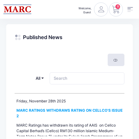
0
Welcome,
Guest
Published News
All
Friday, November 28th 2025
MARC RATINGS WITHDRAWS RATING ON CELLCO’S ISSUE
2
MARC Ratings has withdrawn its rating of AAIS on Cellco
Capital Berhad’s (Cellco) RM130 million Islamic Medium-
Term Notes (Issue 2) under its Sukuk Ijarah Programmes of up