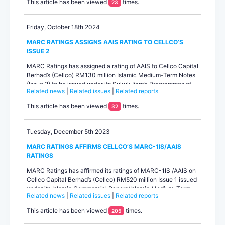
This article has been viewed
times.
23
special-purpose entit...
Friday, October 18th 2024
MARC RATINGS ASSIGNS AAIS RATING TO CELLCO’S
ISSUE 2
MARC Ratings has assigned a rating of AAIS to Cellco Capital
Berhad’s (Cellco) RM130 million Islamic Medium-Term Notes
(Issue 2) to be issued under its Sukuk Ijarah Programmes of
Related news
|
Related issues
|
Related reports
up to RM1.0 billion. The rating outlook is stable. The RM130
million will be the second issuance under the Sukuk Ijarah
This article has been viewed
times.
32
Programmes after the RM520 million (Issue 1) in 2021 which
also carries ratings of M...
Tuesday, December 5th 2023
MARC RATINGS AFFIRMS CELLCO’S MARC-1IS/AAIS
RATINGS
MARC Ratings has affirmed its ratings of MARC-1IS /AAIS on
Cellco Capital Berhad’s (Cellco) RM520 million Issue 1 issued
under its Islamic Commercial Papers/Islamic Medium-Term
Related news
|
Related issues
|
Related reports
Notes Programme (Sukuk Ijarah) with a combined limit of up
to RM1.0 billion. The ratings outlook is stable. Cellco is a
This article has been viewed
times.
205
fun...