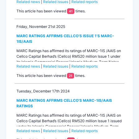
Related news
|
Related issues
|
Related reports
to RM1.0 billion, following a request from the company, which
is currently reassessing the overall structure and strategy for
This article has been viewed
times.
41
the issuance. There is no outstanding under Issue 2.MARC
Rati...
Friday, November 21st 2025
MARC RATINGS AFFIRMS CELLCO’S ISSUE 1’S MARC-
1IS/AAIS
MARC Ratings has affirmed its ratings of MARC-1IS /AAIS on
Cellco Capital Berhad’s (Cellco) RM520 million Issue 1 under
its Islamic Commercial Papers/ Islamic Medium-Term Notes
Related news
|
Related issues
|
Related reports
Programme (Sukuk Ijarah) with a combined limit of up to
RM1.0 billion. The long-term rating outlook is stable.Cellco is
This article has been viewed
times.
21
a special-purpos...
Tuesday, December 17th 2024
MARC RATINGS AFFIRMS CELLCO’S MARC-1IS/AAIS
RATINGS
MARC Ratings has affirmed its ratings of MARC-1IS /AAIS on
Cellco Capital Berhad’s (Cellco) RM520 million Issue 1 issued
under its Islamic Commercial Papers/ Islamic Medium-Term
Related news
|
Related issues
|
Related reports
Notes (Sukuk Ijarah) Programme with a combined limit of up
to RM1.0 billion. The rating outlook is stable. Cellco is a