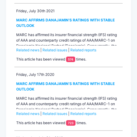
Currently, there is an outstanding of RM500.0 million...
Friday, July 30th 2021
MARC AFFIRMS DANAJAMIN’S RATINGS WITH STABLE
OUTLOOK
MARC has affirmed its insurer financial strength (IFS) rating
of AAA and counterparty credit ratings of AAA/MARC-1 on
Danajamin Nasional Berhad (Danajamin). Concurrently, the
Related news
|
Related issues
|
Related reports
rating agency has affirmed its ratings of AAAIS and AA+IS on
the Senior and Subordinated Sukuk Murabahah of up to
This article has been viewed
times.
574
RM2.0 billion under Danajamin’s Sukuk Murabahah
programme. The outlook on all ratings is stable....
Friday, July 17th 2020
MARC AFFIRMS DANAJAMIN’S RATINGS WITH STABLE
OUTLOOK
MARC has affirmed its insurer financial strength (IFS) rating
of AAA and counterparty credit ratings of AAA/MARC-1 on
Danajamin Nasional Berhad (Danajamin). Concurrently, the
Related news
|
Related issues
|
Related reports
rating agency affirmed the ratings of AAAIS and AA+IS on the
Senior and Subordinated Sukuk Murabahah of up to RM2.0
This article has been viewed
times.
723
billion under Danajamin’s Sukuk Murabahah programme. The
outlook on all ratings is stable....