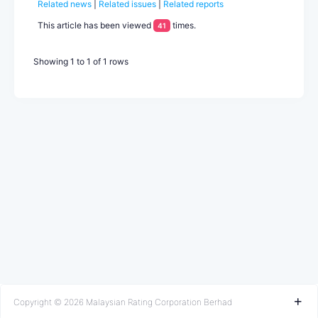
Related news
|
Related issues
|
Related reports
unsolicited rating based on public information. Kedah’s rating
is underpinned by its rising economic growth potential,
This article has been viewed
times.
41
supported by an expanding industrial base, and generally
prudent fiscal management. Nonetheless, Kedah’s revenue
mobilisation and debt level...
Showing 1 to 1 of 1 rows
Copyright © 2026 Malaysian Rating Corporation Berhad