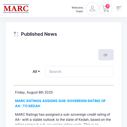
0
Welcome,
Guest
Published News
All
Friday, August 8th 2025
MARC RATINGS ASSIGNS SUB-SOVEREIGN RATING OF
AA- TO KEDAH
MARC Ratings has assigned a sub-sovereign credit rating of
AA- with a stable outlook to the state of Kedah, based on the
rating agency’s sub-sovereign rating scale. This is an