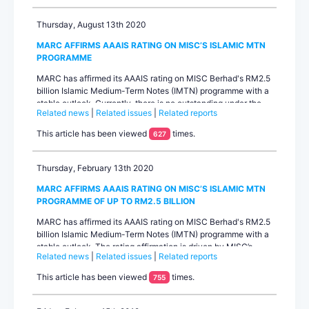
Thursday, August 13th 2020
MARC AFFIRMS AAAIS RATING ON MISC’S ISLAMIC MTN
PROGRAMME
MARC has affirmed its AAAIS rating on MISC Berhad's RM2.5
billion Islamic Medium-Term Notes (IMTN) programme with a
stable outlook. Currently, there is no outstanding under the
Related news
|
Related issues
|
Related reports
programme.The affirmed rating continues to benefit from
rating uplift on MARC’s expectation of strong parental support
This article has been viewed
times.
627
from Petroliam Nasional Berhad (PETRONAS) based on the
operational and...
Thursday, February 13th 2020
MARC AFFIRMS AAAIS RATING ON MISC’S ISLAMIC MTN
PROGRAMME OF UP TO RM2.5 BILLION
MARC has affirmed its AAAIS rating on MISC Berhad's RM2.5
billion Islamic Medium-Term Notes (IMTN) programme with a
stable outlook. The rating affirmation is driven by MISC’s
Related news
|
Related issues
|
Related reports
position as a key global player in the energy-related shipping
business with a large fleet of shipping vessels, its revenue-
This article has been viewed
times.
755
generating ability from long-term liquefied natural gas (LNG)
and offshore contracts, its moderate debt and healthy
liquidity positio...