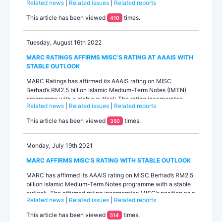
Related news
|
Related issues
|
Related reports
programme on September 27, 2022, as confirmed by the
facility agent.Contacts:...
This article has been viewed
times.
410
Tuesday, August 16th 2022
MARC RATINGS AFFIRMS MISC’S RATING AT AAAIS WITH
STABLE OUTLOOK
MARC Ratings has affirmed its AAAIS rating on MISC
Berhad’s RM2.5 billion Islamic Medium-Term Notes (IMTN)
programme with a stable outlook.The rating incorporates
Related news
|
Related issues
|
Related reports
MISC’s position as a domestic leader and a key global player
in the energy-related shipping business, its stable revenue
This article has been viewed
times.
350
generation from long-term liquefied natural gas (LNG),
ethane and offshore contrac...
Monday, July 19th 2021
MARC AFFIRMS MISC’S RATING WITH STABLE OUTLOOK
MARC has affirmed its AAAIS rating on MISC Berhad’s RM2.5
billion Islamic Medium-Term Notes programme with a stable
outlook. The affirmed rating incorporates MISC’s position as a
Related news
|
Related issues
|
Related reports
key global player in the energy-related shipping business, its
stable revenue generation from long-term liquefied natural
This article has been viewed
times.
514
gas (LNG) and offsh...