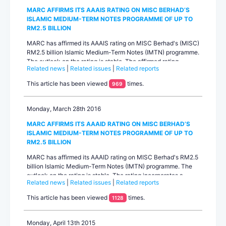
MARC AFFIRMS ITS AAAIS RATING ON MISC BERHAD’S
ISLAMIC MEDIUM-TERM NOTES PROGRAMME OF UP TO
RM2.5 BILLION
MARC has affirmed its AAAIS rating on MISC Berhad's (MISC)
RM2.5 billion Islamic Medium-Term Notes (IMTN) programme.
The outlook on the rating is stable. The affirmed rating
Related news
|
Related issues
|
Related reports
reflects a three-notch rating uplift from its standalone rating
based on MARC’s assessment of significant operational and
This article has been viewed
times.
969
financial integration with parent Petroliam Nasional Berhad
(PETRONAS) on which the rating agency mainta...
Monday, March 28th 2016
MARC AFFIRMS ITS AAAID RATING ON MISC BERHAD’S
ISLAMIC MEDIUM-TERM NOTES PROGRAMME OF UP TO
RM2.5 BILLION
MARC has affirmed its AAAID rating on MISC Berhad's RM2.5
billion Islamic Medium-Term Notes (IMTN) programme. The
outlook on the rating is stable. The rating incorporates a
Related news
|
Related issues
|
Related reports
three-notch rating uplift from MISC’s standalone rating based
on MARC’s assessment of very strong parental support from
This article has been viewed
times.
1128
Petroliam Nasional Berhad (PETRONAS) which carries a
AAA/stable rating from the rating agency. The support is
reflected in the signific...
Monday, April 13th 2015