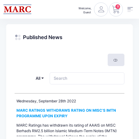
0
Welcome,
Guest
Published News
All
Wednesday, September 28th 2022
MARC RATINGS WITHDRAWS RATING ON MISC’S IMTN
PROGRAMME UPON EXPIRY
MARC Ratings has withdrawn its rating of AAAIS on MISC
Berhad’s RM2.5 billion Islamic Medium-Term Notes (IMTN)
programme. The withdrawal follows the expiry of the