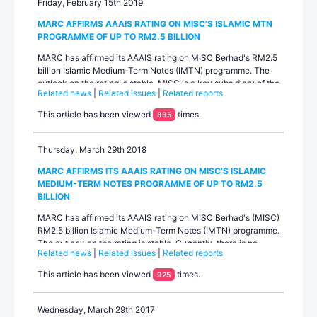
Friday, February 15th 2019
MARC AFFIRMS AAAIS RATING ON MISC’S ISLAMIC MTN
PROGRAMME OF UP TO RM2.5 BILLION
MARC has affirmed its AAAIS rating on MISC Berhad's RM2.5
billion Islamic Medium-Term Notes (IMTN) programme. The
outlook on the rating is stable. MISC is a key subsidiary of the
Related news
|
Related issues
|
Related reports
national oil company Petroliam Nasional Berhad
(PETRONAS). The affirmed rating benefits from a rating uplift
This article has been viewed
times.
835
from PETRONAS based on the significant operational and
financial integration MISC has with its parent given its ...
Thursday, March 29th 2018
MARC AFFIRMS ITS AAAIS RATING ON MISC’S ISLAMIC
MEDIUM-TERM NOTES PROGRAMME OF UP TO RM2.5
BILLION
MARC has affirmed its AAAIS rating on MISC Berhad's (MISC)
RM2.5 billion Islamic Medium-Term Notes (IMTN) programme.
The outlook on the rating is stable. Currently, there is no
Related news
|
Related issues
|
Related reports
outstanding amount under the IMTN programme. The
affirmed rating incorporates rating uplift from MISC’s
This article has been viewed
times.
925
standalone rating based on MARC’s assessment of MISC’s
significant operational and financial integration with its
paren...
Wednesday, March 29th 2017