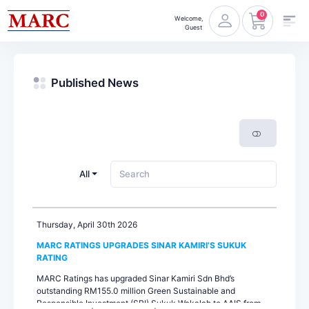
0
Welcome,
Guest
Published News
All
Thursday, April 30th 2026
MARC RATINGS UPGRADES SINAR KAMIRI’S SUKUK
RATING
MARC Ratings has upgraded Sinar Kamiri Sdn Bhd’s
outstanding RM155.0 million Green Sustainable and
Responsible Investment (SRI) Sukuk Wakalah to AAIS from