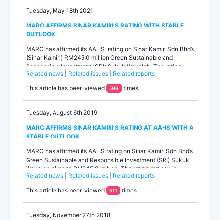
Tuesday, May 18th 2021
MARC AFFIRMS SINAR KAMIRI’S RATING WITH STABLE
OUTLOOK
MARC has affirmed its AA-IS rating on Sinar Kamiri Sdn Bhd’s
(Sinar Kamiri) RM245.0 million Green Sustainable and
Responsible Investment (SRI) Sukuk Wakalah. The rating
Related news
|
Related issues
|
Related reports
outlook is stable. Sinar Kamiri is a special purpose project
company that owns and operates a 49.0MWac solar power
This article has been viewed
times.
599
plant in Sungai Siput, Perak.The rating affirmation primarily
reflects Sinar...
Tuesday, August 6th 2019
MARC AFFIRMS SINAR KAMIRI’S RATING AT AA-IS WITH A
STABLE OUTLOOK
MARC has affirmed its AA-IS rating on Sinar Kamiri Sdn Bhd’s
Green Sustainable and Responsible Investment (SRI) Sukuk
Wakalah of up to RM245.0 million. The rating outlook is
Related news
|
Related issues
|
Related reports
stable. Sinar Kamiri is a special purpose project company
incorporated to build, own and operate a 49.0MWac solar
This article has been viewed
times.
911
photovoltaic plant (SPP) in Sungai Siput, Perak. The rating
primarily reflects Sinar Kamiri’s healthy project fu...
Tuesday, November 27th 2018