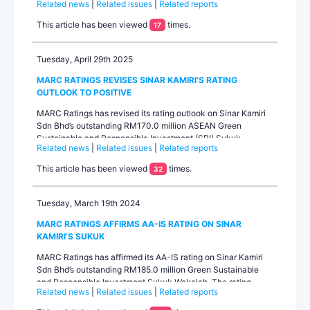
Related news
|
Related issues
|
Related reports
AA-IS and revised the outlook to stable from positive.The
rating upgrade reflects Sinar Kamiri’s consistently strong
This article has been viewed
times.
17
operating performance and financial metrics that have
exceeded expectations...
Tuesday, April 29th 2025
MARC RATINGS REVISES SINAR KAMIRI’S RATING
OUTLOOK TO POSITIVE
MARC Ratings has revised its rating outlook on Sinar Kamiri
Sdn Bhd’s outstanding RM170.0 million ASEAN Green
Sustainable and Responsible Investment (SRI) Sukuk
Related news
|
Related issues
|
Related reports
Wakalah to positive from stable. Concurrently, the AA-IS
rating on the Sukuk Wakalah has been affirmed. The rating
This article has been viewed
times.
32
agency will upgrade Sinar Kamiri’s rating within the next 6–12
months provided the current projected operational ...
Tuesday, March 19th 2024
MARC RATINGS AFFIRMS AA-IS RATING ON SINAR
KAMIRI’S SUKUK
MARC Ratings has affirmed its AA-IS rating on Sinar Kamiri
Sdn Bhd’s outstanding RM185.0 million Green Sustainable
and Responsible Investment Sukuk Wakalah. The rating
Related news
|
Related issues
|
Related reports
outlook is stable.The rating affirmation reflects Sinar Kamiri’s
stable operational performance, steady cash flow generation