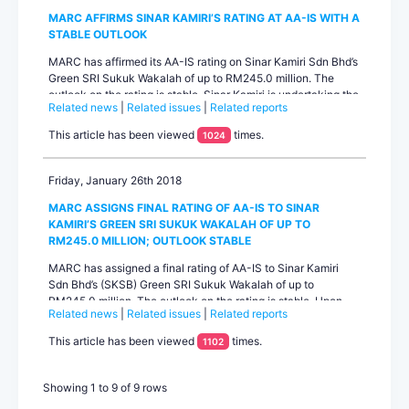
MARC AFFIRMS SINAR KAMIRI’S RATING AT AA-IS WITH A
STABLE OUTLOOK
MARC has affirmed its AA-IS rating on Sinar Kamiri Sdn Bhd’s
Green SRI Sukuk Wakalah of up to RM245.0 million. The
outlook on the rating is stable. Sinar Kamiri is undertaking the
Related news
|
Related issues
|
Related reports
development of a greenfield solar power generation facility
with a capacity of 49.0MWac in Sungai Siput, Perak. The
This article has been viewed
times.
1024
rating primarily reflects Sinar Kamiri’s healthy project
fundamentals that are underpinned by a 21-year ...
Friday, January 26th 2018
MARC ASSIGNS FINAL RATING OF AA-IS TO SINAR
KAMIRI’S GREEN SRI SUKUK WAKALAH OF UP TO
RM245.0 MILLION; OUTLOOK STABLE
MARC has assigned a final rating of AA-IS to Sinar Kamiri
Sdn Bhd’s (SKSB) Green SRI Sukuk Wakalah of up to
RM245.0 million. The outlook on the rating is stable. Upon
Related news
|
Related issues
|
Related reports
review of the final documentation of the issuance, MARC is
satisfied that the terms and conditions of the Green SRI
This article has been viewed
times.
1102
Sukuk Wakalah have not changed in any material way from
the draft documentation on which the earlier preliminary rati...
Showing 1 to 9 of 9 rows