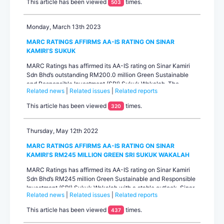
This article has been viewed
times.
503
and adequate finance service coverage ratio (FSCR) profil...
Monday, March 13th 2023
MARC RATINGS AFFIRMS AA-IS RATING ON SINAR
KAMIRI’S SUKUK
MARC Ratings has affirmed its AA-IS rating on Sinar Kamiri
Sdn Bhd’s outstanding RM200.0 million Green Sustainable
and Responsible Investment (SRI) Sukuk Wakalah. The
Related news
|
Related issues
|
Related reports
outlook on the rating is stable. The performance of Sinar
Kamiri’s 49MWac solar power plant remained within
This article has been viewed
times.
320
expectations in 2022. Electricity generation was marginally
lower than P90 pr...
Thursday, May 12th 2022
MARC RATINGS AFFIRMS AA-IS RATING ON SINAR
KAMIRI'S RM245 MILLION GREEN SRI SUKUK WAKALAH
MARC Ratings has affirmed its AA-IS rating on Sinar Kamiri
Sdn Bhd’s RM245 million Green Sustainable and Responsible
Investment (SRI) Sukuk Wakalah with a stable outlook. Sinar
Related news
|
Related issues
|
Related reports
Kamiri is a special purpose project company that owns and
operates a 49MWac solar power plant in Sungai Siput,
This article has been viewed
times.
437
Perak.The rating is primarily driven by Sinar Kamiri’s 21-year
power purchase ...