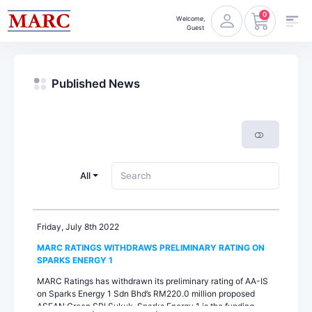
0
Welcome,
Guest
Published News
All
Friday, July 8th 2022
MARC RATINGS WITHDRAWS PRELIMINARY RATING ON
SPARKS ENERGY 1
MARC Ratings has withdrawn its preliminary rating of AA-IS
on Sparks Energy 1 Sdn Bhd’s RM220.0 million proposed
ASEAN Green SRI Sukuk. Sparks Energy 1 is the funding