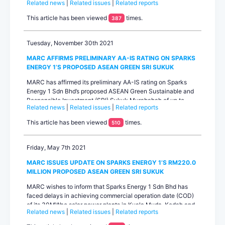
Related news
|
Related issues
|
Related reports
vehicle for two 30MWac solar projects in Kuala Muda, Kedah
and Machang, Kelantan. We note that construction of the
This article has been viewed
times.
387
solar power plants is currently being funded by bank loans
whic...
Tuesday, November 30th 2021
MARC AFFIRMS PRELIMINARY AA-IS RATING ON SPARKS
ENERGY 1’S PROPOSED ASEAN GREEN SRI SUKUK
MARC has affirmed its preliminary AA-IS rating on Sparks
Energy 1 Sdn Bhd’s proposed ASEAN Green Sustainable and
Responsible Investment (SRI) Sukuk Murabahah of up to
Related news
|
Related issues
|
Related reports
RM220.0 million. The rating outlook is stable. Sparks Energy
1 is a special purpose vehicle incorporated to raise funding to
This article has been viewed
times.
510
develop two 30MWac solar power plants in Kua...
Friday, May 7th 2021
MARC ISSUES UPDATE ON SPARKS ENERGY 1’S RM220.0
MILLION PROPOSED ASEAN GREEN SRI SUKUK
MARC wishes to inform that Sparks Energy 1 Sdn Bhd has
faced delays in achieving commercial operation date (COD)
of its 30MWac solar power plants in Kuala Muda, Kedah and
Related news
|
Related issues
|
Related reports
Machang, Kelantan. The delays have been attributed to
logistics issues as a result of movement restrictions in the