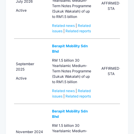
YearIslamic Medium-
July 2026
AFFIRMED-
Term Notes Programme
STA
Active
(Sukuk Wakalah) of up
to RM1.5 billion
Related news
|
Related
issues
|
Related reports
Berapit Mobility Sdn
Bhd
RM 1.5 billion 30
September
YearIslamic Medium-
AFFIRMED-
2025
Term Notes Programme
STA
(Sukuk Wakalah) of up
Active
to RM1.5 billion
Related news
|
Related
issues
|
Related reports
Berapit Mobility Sdn
Bhd
RM 1.5 billion 30
YearIslamic Medium-
November 2024