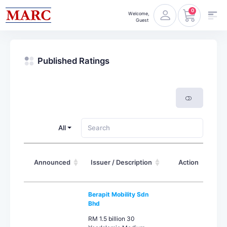
0
Welcome,
Guest
Published Ratings
All
Announced
Issuer / Description
Action
Berapit Mobility Sdn
Bhd
RM 1.5 billion 30