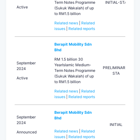
Term Notes Programme
INITIAL-STA
Active
(Sukuk Wakalah) of up
to RM1.5 billion
Related news
|
Related
issues
|
Related reports
Berapit Mobility Sdn
Bhd
RM 1.5 billion 30
September
YearIslamic Medium-
PRELIMINARY-
2024
Term Notes Programme
STA
(Sukuk Wakalah) of up
Active
to RM1.5 billion
Related news
|
Related
issues
|
Related reports
Berapit Mobility Sdn
September
Bhd
2024
INITIAL
Related news
|
Related
Announced
issues
|
Related reports