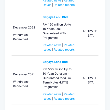
Related news
|
Related
issues
|
Related reports
Berjaya Land Bhd
RM 150 million Up to
December 2022
10 YearsBank
AFFIRMED-
Guaranteed MTN
Withdrawn-
STA
Programme
Redeemed
Related news
|
Related
issues
|
Related reports
Berjaya Land Bhd
RM 500 million Up to
10 YearsDanajamin
December 2021
Guaranteed Medium
AFFIRMED-
Withdrawn-
Term Notes (MTN)
STA
Redeemed
Programme
Related news
|
Related
issues
|
Related reports