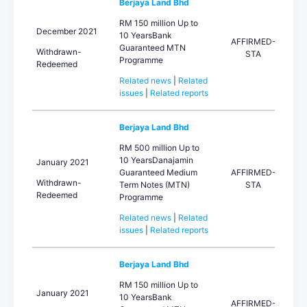
Berjaya Land Bhd
RM 150 million Up to
December 2021
10 YearsBank
AFFIRMED-
Guaranteed MTN
Withdrawn-
STA
Programme
Redeemed
Related news
|
Related
issues
|
Related reports
Berjaya Land Bhd
RM 500 million Up to
10 YearsDanajamin
January 2021
Guaranteed Medium
AFFIRMED-
Withdrawn-
Term Notes (MTN)
STA
Redeemed
Programme
Related news
|
Related
issues
|
Related reports
Berjaya Land Bhd
RM 150 million Up to
January 2021
10 YearsBank
AFFIRMED-