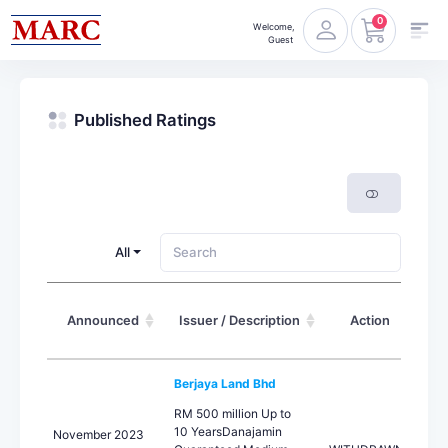
0
Welcome,
Guest
Published Ratings
All
Announced
Issuer / Description
Action
L
Berjaya Land Bhd
RM 500 million Up to
10 YearsDanajamin
November 2023