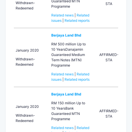
Guaranteed MTN
Withdrawn-
STA
Programme
Redeemed
Related news
|
Related
issues
|
Related reports
Berjaya Land Bhd
RM 500 million Up to
10 YearsDanajamin
January 2020
Guaranteed Medium
AFFIRMED-
Withdrawn-
Term Notes (MTN)
STA
Redeemed
Programme
Related news
|
Related
issues
|
Related reports
Berjaya Land Bhd
RM 150 million Up to
January 2020
10 YearsBank
AFFIRMED-
Guaranteed MTN
Withdrawn-
STA
Programme
Redeemed
Related news
|
Related