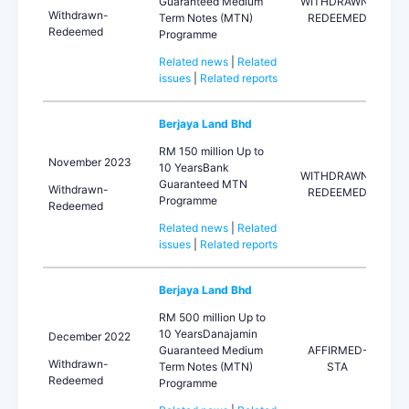
Guaranteed Medium
WITHDRAWN-
Withdrawn-
Term Notes (MTN)
REDEEMED
Redeemed
Programme
Related news
|
Related
issues
|
Related reports
Berjaya Land Bhd
RM 150 million Up to
November 2023
10 YearsBank
WITHDRAWN-
Guaranteed MTN
Withdrawn-
REDEEMED
Programme
Redeemed
Related news
|
Related
issues
|
Related reports
Berjaya Land Bhd
RM 500 million Up to
10 YearsDanajamin
December 2022
Guaranteed Medium
AFFIRMED-
Withdrawn-
Term Notes (MTN)
STA
Redeemed
Programme