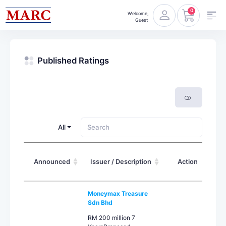
0
Welcome,
Guest
Published Ratings
All
Announced
Issuer / Description
Action
Moneymax Treasure
Sdn Bhd
RM 200 million 7