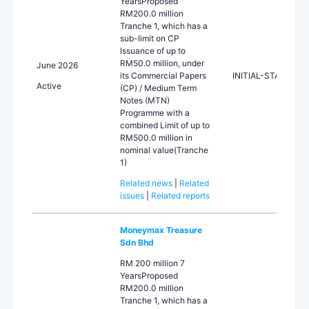
YearsProposed
RM200.0 million
Tranche 1, which has a
sub-limit on CP
Issuance of up to
RM50.0 million, under
June 2026
its Commercial Papers
INITIAL-STA
Active
(CP) / Medium Term
Notes (MTN)
Programme with a
combined Limit of up to
RM500.0 million in
nominal value(Tranche
1)
Related news
|
Related
issues
|
Related reports
Moneymax Treasure
Sdn Bhd
RM 200 million 7
YearsProposed
RM200.0 million
Tranche 1, which has a