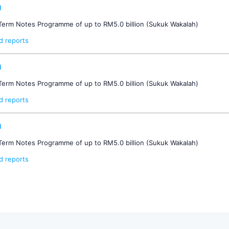
d
-Term Notes Programme of up to RM5.0 billion (Sukuk Wakalah)
d reports
d
-Term Notes Programme of up to RM5.0 billion (Sukuk Wakalah)
d reports
d
-Term Notes Programme of up to RM5.0 billion (Sukuk Wakalah)
d reports