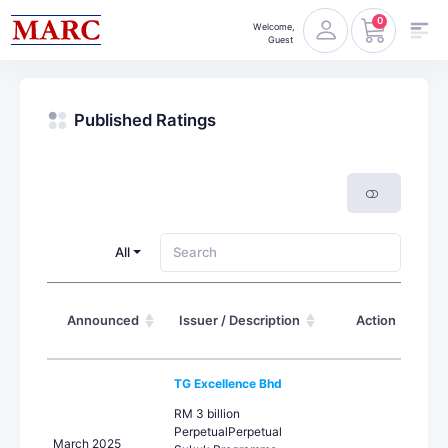
0
Welcome,
Guest
Published Ratings
All
Announced
Issuer / Description
Action
TG Excellence Bhd
RM 3 billion
PerpetualPerpetual
March 2025