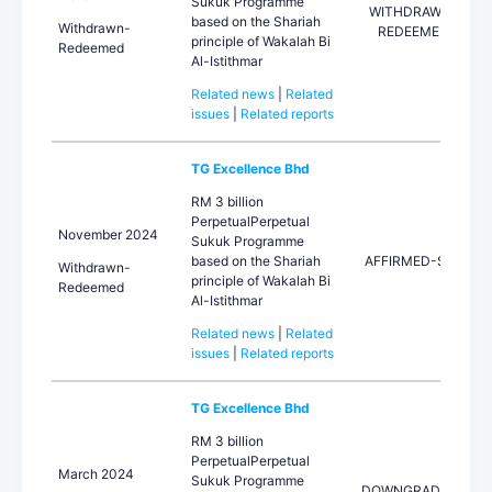
Sukuk Programme
WITHDRAWN-
based on the Shariah
Withdrawn-
REDEEMED
principle of Wakalah Bi
Redeemed
Al-Istithmar
Related news
|
Related
issues
|
Related reports
TG Excellence Bhd
RM 3 billion
PerpetualPerpetual
November 2024
Sukuk Programme
based on the Shariah
AFFIRMED-STA
Withdrawn-
principle of Wakalah Bi
Redeemed
Al-Istithmar
Related news
|
Related
issues
|
Related reports
TG Excellence Bhd
RM 3 billion
PerpetualPerpetual
March 2024
Sukuk Programme
DOWNGRADED-