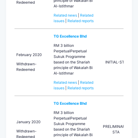
principle of Wakalah Bi
Redeemed
Al-Istithmar
Related news
|
Related
issues
|
Related reports
TG Excellence Bhd
RM 3 billion
PerpetualPerpetual
February 2020
Sukuk Programme
based on the Shariah
INITIAL-STA
Withdrawn-
principle of Wakalah Bi
Redeemed
Al-Istithmar
Related news
|
Related
issues
|
Related reports
TG Excellence Bhd
RM 3 billion
PerpetualPerpetual
January 2020
Sukuk Programme
PRELIMINARY-
based on the Shariah
Withdrawn-
STA
principle of Wakalah Bi
Redeemed