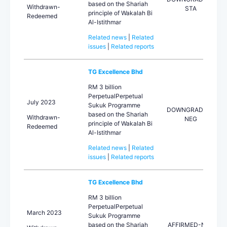
based on the Shariah
Withdrawn-
STA
principle of Wakalah Bi
Redeemed
Al-Istithmar
Related news
|
Related
issues
|
Related reports
TG Excellence Bhd
RM 3 billion
PerpetualPerpetual
July 2023
Sukuk Programme
DOWNGRADED-
based on the Shariah
Withdrawn-
NEG
principle of Wakalah Bi
Redeemed
Al-Istithmar
Related news
|
Related
issues
|
Related reports
TG Excellence Bhd
RM 3 billion
PerpetualPerpetual
March 2023
Sukuk Programme
based on the Shariah
AFFIRMED-NEG