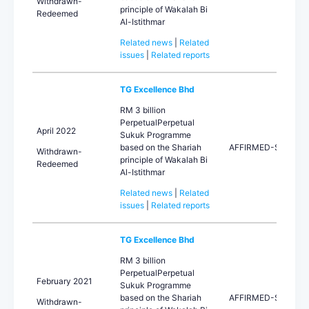
Withdrawn-
principle of Wakalah Bi
Redeemed
Al-Istithmar
Related news
|
Related
issues
|
Related reports
TG Excellence Bhd
RM 3 billion
PerpetualPerpetual
April 2022
Sukuk Programme
based on the Shariah
AFFIRMED-STA
Withdrawn-
principle of Wakalah Bi
Redeemed
Al-Istithmar
Related news
|
Related
issues
|
Related reports
TG Excellence Bhd
RM 3 billion
PerpetualPerpetual
February 2021
Sukuk Programme
based on the Shariah
AFFIRMED-STA
Withdrawn-