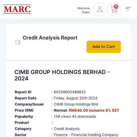
0
Welcome,
Guest
Credit Analysis Report
Add to Cart
CIMB GROUP HOLDINGS BERHAD -
2024
Report ID
:
60538900469835
Report Date
:
Friday, August 30th 2024
Company/Issuer
:
CIMB Group Holdings Bhd
Price (RM)
:
Normal:
RM540.00 inclusive 8% SST
Popularity
:
158 views 45 downloads
Product
:
Category
:
Credit Analysis
Sector
:
Finance - Financial Holding Company