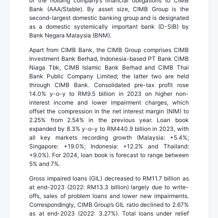
of the holding company’s financial obligations to CIMB
Bank (AAA/Stable). By asset size, CIMB Group is the
second-largest domestic banking group and is designated
as a domestic systemically important bank (D-SIB) by
Bank Negara Malaysia (BNM).
Apart from CIMB Bank, the CIMB Group comprises CIMB
Investment Bank Berhad, Indonesia-based PT Bank CIMB
Niaga Tbk, CIMB Islamic Bank Berhad and CIMB Thai
Bank Public Company Limited; the latter two are held
through CIMB Bank. Consolidated pre-tax profit rose
14.0% y-o-y to RM9.5 billion in 2023 on higher non-
interest income and lower impairment charges, which
offset the compression in the net interest margin (NIM) to
2.25% from 2.54% in the previous year. Loan book
expanded by 8.3% y-o-y to RM440.9 billion in 2023, with
all key markets recording growth (Malaysia: +5.4%;
Singapore: +19.0%; Indonesia: +12.2% and Thailand:
+9.0%). For 2024, loan book is forecast to range between
5% and 7%.
Gross impaired loans (GIL) decreased to RM11.7 billion as
at end-2023 (2022: RM13.3 billion) largely due to write-
offs, sales of problem loans and lower new impairments.
Correspondingly, CIMB Group’s GIL ratio declined to 2.67%
as at end-2023 (2022: 3.27%). Total loans under relief