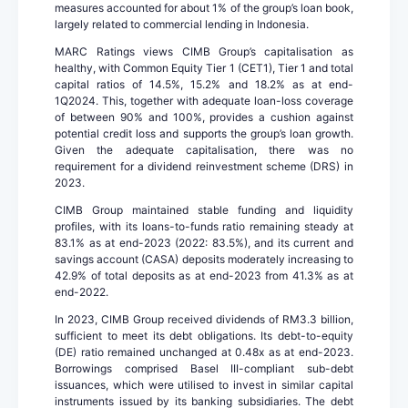
measures accounted for about 1% of the group’s loan book,
largely related to commercial lending in Indonesia.
MARC Ratings views CIMB Group’s capitalisation as
healthy, with Common Equity Tier 1 (CET1), Tier 1 and total
capital ratios of 14.5%, 15.2% and 18.2% as at end-
1Q2024. This, together with adequate loan-loss coverage
of between 90% and 100%, provides a cushion against
potential credit loss and supports the group’s loan growth.
Given the adequate capitalisation, there was no
requirement for a dividend reinvestment scheme (DRS) in
2023.
CIMB Group maintained stable funding and liquidity
profiles, with its loans-to-funds ratio remaining steady at
83.1% as at end-2023 (2022: 83.5%), and its current and
savings account (CASA) deposits moderately increasing to
42.9% of total deposits as at end-2023 from 41.3% as at
end-2022.
In 2023, CIMB Group received dividends of RM3.3 billion,
sufficient to meet its debt obligations. Its debt-to-equity
(DE) ratio remained unchanged at 0.48x as at end-2023.
Borrowings comprised Basel III-compliant sub-debt
issuances, which were utilised to invest in similar capital
instruments issued by its banking subsidiaries. The debt