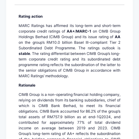
Rating action
MARC Ratings has affirmed its long-term and short-term
corporate credit ratings of
AA+
/
MARC-1
on CIMB Group
Holdings Berhad (CIMB Group) and its issue rating of
AA
on the group’s RM10.0 billion Basel III-compliant Tier 2
Subordinated Debt Programme. The ratings outlook is
stable
. The rating differential between CIMB Group’s long-
term corporate credit rating and its subordinated debt
programme rating reflects the subordination of the latter to
the senior obligations of CIMB Group in accordance with
MARC Ratings’ methodology.
Rationale
CIMB Group is a non-operating financial holding company,
relying on dividends from its banking subsidiaries, chief of
which is CIMB Bank Berhad, to meet its financial
obligations. CIMB Bank accounted for 86.2% of the group’s
total assets of RM757.9 billion as at end-1Q2024, and
contributed for approximately 77% of total dividend
income on average between 2019 and 2023. CIMB
Group’s long-term rating of AA+ reflects the subordination