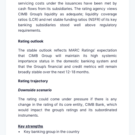
servicing costs under the issuances have been met by
cash flows from its subsidiaries. The rating agency views
CIMB Group’s liquidity as adequate; liquidity coverage
ratios (LCR) and net stable funding ratios (NSFR) of its key
banking subsidiaries stood well above regulatory
requirements.
Rating outlook
The stable outlook reflects MARC Ratings’ expectation
that CIMB Group will maintain its high systemic
importance status in the domestic banking system and
that the Group’s financial and credit metrics will remain
broadly stable over the next 12-18 months.
Rating trajectory
Downside scenario
The rating could come under pressure if there is any
change in the rating of its core entity, CIMB Bank, which
would impact the group’s ratings and its subordinated
instruments.
Key strengths
• Key banking group in the country