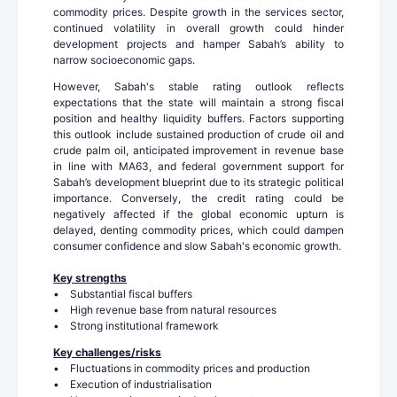
commodity prices. Despite growth in the services sector,
continued volatility in overall growth could hinder
development projects and hamper Sabah’s ability to
narrow socioeconomic gaps.
However, Sabah's stable rating outlook reflects
expectations that the state will maintain a strong fiscal
position and healthy liquidity buffers. Factors supporting
this outlook include sustained production of crude oil and
crude palm oil, anticipated improvement in revenue base
in line with MA63, and federal government support for
Sabah’s development blueprint due to its strategic political
importance. Conversely, the credit rating could be
negatively affected if the global economic upturn is
delayed, denting commodity prices, which could dampen
consumer confidence and slow Sabah's economic growth.
Key strengths
• Substantial fiscal buffers
• High revenue base from natural resources
• Strong institutional framework
Key challenges/risks
• Fluctuations in commodity prices and production
• Execution of industrialisation