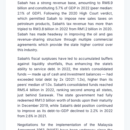
Sabah has a strong revenue base, amounting to RM6.9
billion and constituting 5.7% of GDP in 2022 (peer median:
2.1% of GDP). Following the 2020 High Court verdict,
which permitted Sabah to impose new sales taxes on
petroleum products, Sabah’s tax revenue has more than
tripled to RM3.8 billion in 2022 from RM1.2 billion in 2020.
Sabah has made headway in improving the oil and gas
revenue-sharing structure through multiple commercial
agreements which provide the state higher control over
this industry.
Sabah’s fiscal surpluses have led to accumulated buffers
against liquidity shortfalls, thus enhancing the state’s
ability to service debt. In 2022, the state’s consolidated
funds — made up of cash and investment balances — had
exceeded total debt by 2x (2021: 1.3x), higher than its
peers’ median of 1.0x. Sabah’s consolidated funds reached
RM5.4 billion in 2022, ranking second among all states,
just behind Sarawak. The state government had fully
redeemed RM1.0 billion worth of bonds upon their maturity
in December 2019, while Sabah’s debt position continued
to improve as its debt-to-GDP declined to 2.2% in 2022
from 2.6% in 2021.
Negotiations for the implementation of the Malaysia
Agreement 1963 (MA63) have been underway since the