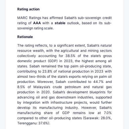
Rating action
MARC Ratings has affirmed Sabah’s sub-sovereign credit
rating of
AAA
with a
stable
outlook, based on its sub-
sovereign rating scale.
Rationale
The rating reflects, to a significant extent, Sabah’s natural
resource wealth, with the agricultural and mining sectors
collectively accounting for 38.5% of the state’s gross
domestic product (GDP) in 2023, the highest among all
states. Sabah remained the top palm oil–producing state,
contributing to 23.8% of national production in 2023 with
almost two-thirds of the state’s exports relying on palm oil
production. Moreover, Sabah contributed to 44.7% and
8.5% of Malaysia’s crude petroleum and natural gas
production in 2020. Sabah’s development blueprints for
advancing oil and gas downstream industries, supported
by integration with infrastructure projects, would further
develop its manufacturing industry. However, Sabah’s
manufacturing share of GDP remains low at 7.0%
compared to other oil-producing states (Sarawak: 28.0%,
Terengganu: 37.6%).