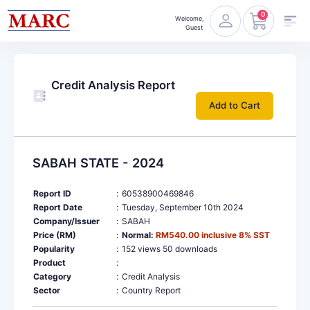
0
Welcome,
Guest
Credit Analysis Report
Add to Cart
SABAH STATE - 2024
Report ID
:
60538900469846
Report Date
:
Tuesday, September 10th 2024
Company/Issuer
:
SABAH
Price (RM)
:
Normal:
RM540.00 inclusive 8% SST
Popularity
:
152 views 50 downloads
Product
:
Category
:
Credit Analysis
Sector
:
Country Report