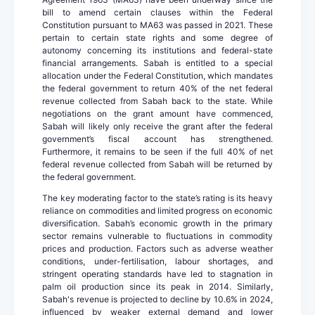
bill to amend certain clauses within the Federal
Constitution pursuant to MA63 was passed in 2021. These
pertain to certain state rights and some degree of
autonomy concerning its institutions and federal-state
financial arrangements. Sabah is entitled to a special
allocation under the Federal Constitution, which mandates
the federal government to return 40% of the net federal
revenue collected from Sabah back to the state. While
negotiations on the grant amount have commenced,
Sabah will likely only receive the grant after the federal
government’s fiscal account has strengthened.
Furthermore, it remains to be seen if the full 40% of net
federal revenue collected from Sabah will be returned by
the federal government.
The key moderating factor to the state’s rating is its heavy
reliance on commodities and limited progress on economic
diversification. Sabah’s economic growth in the primary
sector remains vulnerable to fluctuations in commodity
prices and production. Factors such as adverse weather
conditions, under-fertilisation, labour shortages, and
stringent operating standards have led to stagnation in
palm oil production since its peak in 2014. Similarly,
Sabah's revenue is projected to decline by 10.6% in 2024,
influenced by weaker external demand and lower