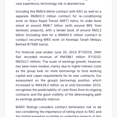
vast experience, technology risk is deemed low.
Including this RM6.9 billion contract with RAC as well as a
separate RM600.0 million contract for re-conditioning
work on Mass Rapid Transit (MRT) trains, its order book
stood at around RM8.7 billion (with around 88% from
domestic projects), with a tender book of around RM2.2
billion (including bids for a RM600.0 million contract to
conduct recurring MRO work on Keretapi Tanah Melayu
Berhad (KTMB) trains).
For financial year ended June 30, 2023 (FY2023), SMH
Rail recorded revenue of RM388.1 million (FY2022:
RM302.1 million). The scale of earnings growth, however,
has been more modest, mainly due to higher interest costs
as the group took on more borrowings to fund working
capital and capex requirements for its new contracts. Our
assessment on the group’s borrowings position, which
increased to RM429.2 million as at end-December 2023,
recognises the predictability of cash flows from its ongoing
contracts and the good visibility of the deleveraging path
as earnings gradually improve.
MARC Ratings considers contract termination risk to be
low considering the importance of rolling stock to RAC and
the limited expertise available to undertake projects of this