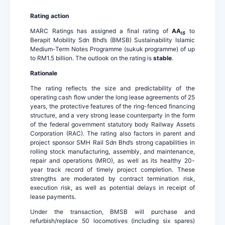
Rating action
MARC Ratings has assigned a final rating of
AA
to
IS
Berapit Mobility Sdn Bhd’s (BMSB) Sustainability Islamic
Medium-Term Notes Programme (sukuk programme) of up
to RM1.5 billion. The outlook on the rating is
stable
.
Rationale
The rating reflects the size and predictability of the
operating cash flow under the long lease agreements of 25
years, the protective features of the ring-fenced financing
structure, and a very strong lease counterparty in the form
of the federal government statutory body Railway Assets
Corporation (RAC). The rating also factors in parent and
project sponsor SMH Rail Sdn Bhd’s strong capabilities in
rolling stock manufacturing, assembly, and maintenance,
repair and operations (MRO), as well as its healthy 20-
year track record of timely project completion. These
strengths are moderated by contract termination risk,
execution risk, as well as potential delays in receipt of
lease payments.
Under the transaction, BMSB will purchase and
refurbish/replace 50 locomotives (including six spares)