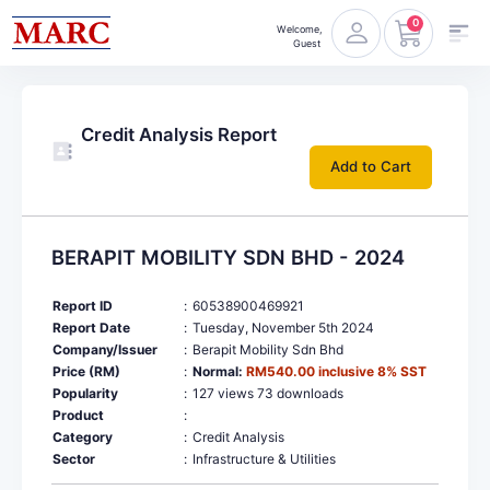
0
Welcome,
Guest
Credit Analysis Report
Add to Cart
BERAPIT MOBILITY SDN BHD - 2024
Report ID
:
60538900469921
Report Date
:
Tuesday, November 5th 2024
Company/Issuer
:
Berapit Mobility Sdn Bhd
Price (RM)
:
Normal:
RM540.00 inclusive 8% SST
Popularity
:
127 views 73 downloads
Product
:
Category
:
Credit Analysis
Sector
:
Infrastructure & Utilities