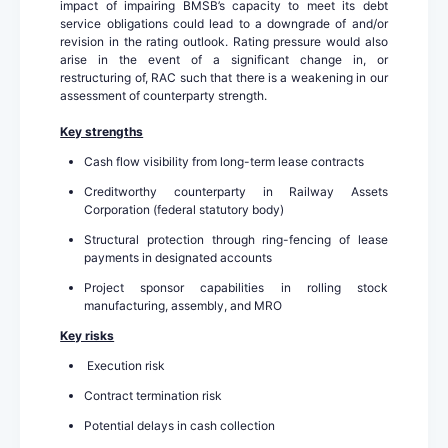
impact of impairing BMSB’s capacity to meet its debt
service obligations could lead to a downgrade of and/or
revision in the rating outlook. Rating pressure would also
arise in the event of a significant change in, or
restructuring of, RAC such that there is a weakening in our
assessment of counterparty strength.
Key strengths
Cash flow visibility from long-term lease contracts
Creditworthy counterparty in Railway Assets
Corporation (federal statutory body)
Structural protection through ring-fencing of lease
payments in designated accounts
Project sponsor capabilities in rolling stock
manufacturing, assembly, and MRO
Key risks
Execution risk
Contract termination risk
Potential delays in cash collection