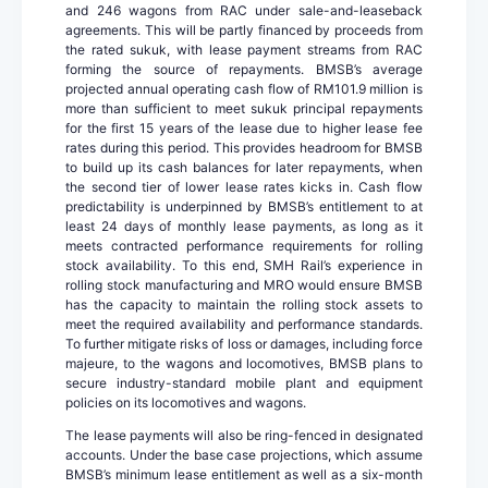
and 246 wagons from RAC under sale-and-leaseback
agreements. This will be partly financed by proceeds from
the rated sukuk, with lease payment streams from RAC
forming the source of repayments. BMSB’s average
projected annual operating cash flow of RM101.9 million is
more than sufficient to meet sukuk principal repayments
for the first 15 years of the lease due to higher lease fee
rates during this period. This provides headroom for BMSB
to build up its cash balances for later repayments, when
the second tier of lower lease rates kicks in. Cash flow
predictability is underpinned by BMSB’s entitlement to at
least 24 days of monthly lease payments, as long as it
meets contracted performance requirements for rolling
stock availability. To this end, SMH Rail’s experience in
rolling stock manufacturing and MRO would ensure BMSB
has the capacity to maintain the rolling stock assets to
meet the required availability and performance standards.
To further mitigate risks of loss or damages, including force
majeure, to the wagons and locomotives, BMSB plans to
secure industry-standard mobile plant and equipment
policies on its locomotives and wagons.
The lease payments will also be ring-fenced in designated
accounts. Under the base case projections, which assume
BMSB’s minimum lease entitlement as well as a six-month