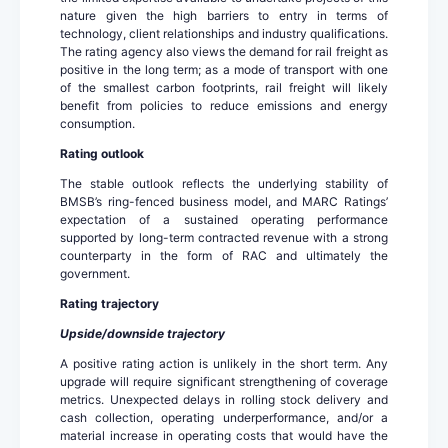
nature given the high barriers to entry in terms of
technology, client relationships and industry qualifications.
The rating agency also views the demand for rail freight as
positive in the long term; as a mode of transport with one
of the smallest carbon footprints, rail freight will likely
benefit from policies to reduce emissions and energy
consumption.
Rating outlook
The stable outlook reflects the underlying stability of
BMSB’s ring-fenced business model, and MARC Ratings’
expectation of a sustained operating performance
supported by long-term contracted revenue with a strong
counterparty in the form of RAC and ultimately the
government.
Rating trajectory
Upside/downside trajectory
A positive rating action is unlikely in the short term. Any
upgrade will require significant strengthening of coverage
metrics. Unexpected delays in rolling stock delivery and
cash collection, operating underperformance, and/or a
material increase in operating costs that would have the