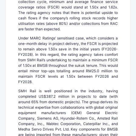
collection cycle, minimum and average finance service
coverage ratios (FSCR) would stand at 1.50x and 1.62x.
The rating agency notes that there is potential upside to
cash flows if the company’s rolling stock records higher
utilisation rates (above 80%) and/or collections from RAC
are faster than expected.
Under MARC Ratings’ sensitised case, which considers a
one-month delay in project delivery, the FSCR is projected
to remain above 1.50x save in the initial years (FY2026-
FY2028). In this regard, the rating agency takes comfort
from SMH Rail’s undertaking to maintain a minimum FSCR
of 1.50x at BMSB throughout the sukuk tenure. This would
entail minor top-ups totalling around RM25.0 million to
maintain FSCR levels at 1.50x between FY2026 and
FY2028.
SMH Rail is well positioned in the industry, having
completed US$387.2 million in projects to date (with
around 65% from domestic projects). The group derives its
technical expertise from collaborations with global original
equipment manufacturers (OEM) General Electric
Company, Siemens AG, Hyundai-Rotem Co., Amsted Rail
Company, Inc., Wabtec Corporation, Caterpillar Inc., and
Medha Servo Drives Pvt. Ltd. Key components for BMSB
are being imported from these manufacturers; given their