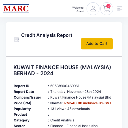
0
Welcome,
Guest
Credit Analysis Report
Add to Cart
KUWAIT FINANCE HOUSE (MALAYSIA)
BERHAD - 2024
Report ID
:
60538900469961
Report Date
:
Thursday, November 28th 2024
Company/Issuer
:
Kuwait Finance House (Malaysia) Bhd
Price (RM)
:
Normal:
RM540.00 inclusive 8% SST
Popularity
:
131 views 45 downloads
Product
:
Category
:
Credit Analysis
Sector
:
Finance - Financial Institution