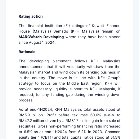
Rating action
The financial institution (FI) ratings of Kuwait Finance
House (Malaysia) Berhad’s (KFH Malaysia) remain on
MARCWatch Developing
where they have been placed
since August 1, 2024.
Rationale
The developing placement follows KFH Malaysia’s
announcement that it will voluntarily withdraw from the
Malaysian market and wind down its banking business in
in the country. The move is in line with KFH Group’s
strategy to focus on the Middle East region. KFH will
provide necessary liquidity support to KFH Malaysia, if
required, for any funding gap during the winding down
process.
As at end-1H2024, KFH Malaysia’s total assets stood at
RM5.9 billion. Profit before tax rose 60.6% y-o-y to
RM47.2 million driven by a RM31.7 million gain from sale of
securities. Gross non-performing financing ratio increased
to 6.5% as at end-1H2024 from 6.2% in 2023. Common
equity tier 1 (CET1) and total capital ratios stood at 51.5%