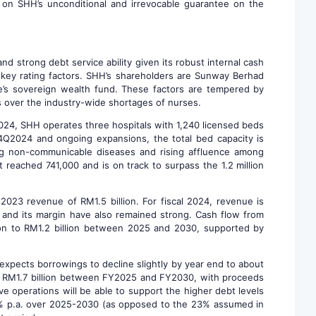
 on SHH’s unconditional and irrevocable guarantee on the
d strong debt service ability given its robust internal cash
so key rating factors. SHH’s shareholders are Sunway Berhad
re’s sovereign wealth fund. These factors are tempered by
ns over the industry-wide shortages of nurses.
2024, SHH operates three hospitals with 1,240 licensed beds
4Q2024 and ongoing expansions, the total bed capacity is
sing non-communicable diseases and rising affluence among
t reached 741,000 and is on track to surpass the 1.2 million
023 revenue of RM1.5 billion. For fiscal 2024, revenue is
) and its margin have also remained strong. Cash flow from
ion to RM1.2 billion between 2025 and 2030, supported by
expects borrowings to decline slightly by year end to about
 to RM1.7 billion between FY2025 and FY2030, with proceeds
e operations will be able to support the higher debt levels
f 5% p.a. over 2025-2030 (as opposed to the 23% assumed in