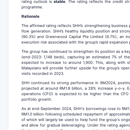
rating outlook is
stable
. The rating reflects the credit 
programme.
Rationale
The affirmed rating reflects SHH’s strengthening business p
flow generation. SHH’s healthy liquidity position and stro
(90.3%) and Greenwood Capital Pte Limited (9.7%), an ind
execution risk associated with the group’s rapid expansion 
The group has continued to strengthen its position as a ke
(end-2023: 1,148 beds), capturing an estimated 7% of th
expected to increase to around 1,900. This, along with s
Malaysians will provide further upside for the group’s oper
visits recorded in 2023.
SHH continued its strong performance in 9M2024, posting 
projected at around RM1.8 billion, a 28% increase y-o-y. 
operations (CFO) is expected to be higher than the CFO 
portfolio growth.
As at end-September 2024, SHH's borrowings rose to RM1.3 b
RM1.0 billion following scheduled repayment of approximat
of which will largely be used to help fund the group's ong
and allow for gradual deleveraging. Under the rating agen