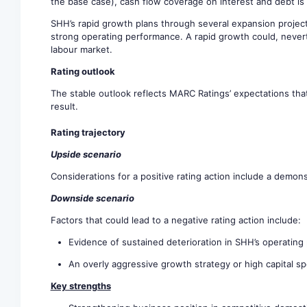
the base case), cash flow coverage on interest and debt is
SHH’s rapid growth plans through several expansion project
strong operating performance. A rapid growth could, never
labour market.
Rating outlook
The stable outlook reflects MARC Ratings’ expectations that
result.
Rating trajectory
Upside scenario
Considerations for a positive rating action include a demo
Downside scenario
Factors that could lead to a negative rating action include:
Evidence of sustained deterioration in SHH’s operating 
An overly aggressive growth strategy or high capital sp
Key strengths