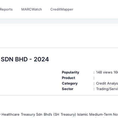
Reports
MARCWatch
CreditMapper
SDN BHD - 2024
Popularity
:
148 views 1
Product
:
Category
:
Credit Analys
Sector
:
Trading/Serv
Healthcare Treasury Sdn Bhd’s (SH Treasury) Islamic Medium-Term Not