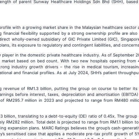
strength of parent Sunway Healthcare Holdings Sdn Bhd (SHH), based
rofile with a growing market share in the Malaysian healthcare sector an
ng financial flexibility supported by a strong ownership profile are al
irect wholly-owned subsidiary of GIC Private Limited (GIC), Singapo
plans, its exposure to regulatory and contingent liabilities, and concer
y player in the domestic private healthcare industry. As of September 
e market based on bed count. With two new hospitals opening from 
trong industry growth drivers – the rise in medical tourism, increa
ational and financial profiles. As at July 2024, SHH’s patient throughpu
revenue of RM1.3 billion, putting the group on course to better its 2
Earnings before interest, taxes, depreciation and amortisation (EBITDA
of RM295.7 million in 2023 and projected to range from RM480 mill
illion, translating to a debt-to-equity (DE) ratio of 0.45x. The group 
ely RM282 million. Total debt is projected to range from RM1.1 billion
oing expansion plans. MARC Ratings believes the group’s cash-generativ
cy’s sensitised case that applies a moderate pre-tax profit growth o