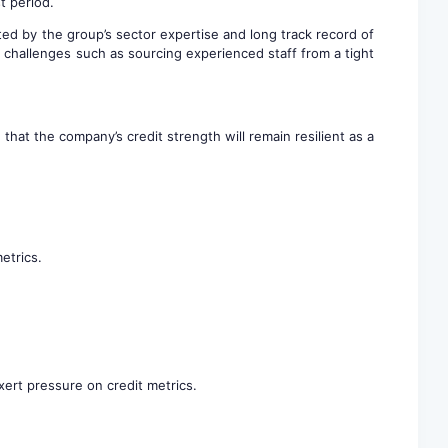
t period.
ed by the group’s sector expertise and long track record of
challenges such as sourcing experienced staff from a tight
hat the company’s credit strength will remain resilient as a
etrics.
xert pressure on credit metrics.