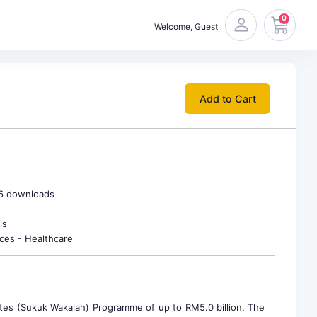
0
Welcome, Guest
Add to Cart
66 downloads
is
ices - Healthcare
es (Sukuk Wakalah) Programme of up to RM5.0 billion. The