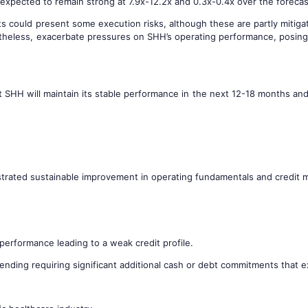
 expected to remain strong at 7.9x-12.2x and 0.3x-0.4x over the forecas
s could present some execution risks, although these are partly mitigat
theless, exacerbate pressures on SHH’s operating performance, posing 
 SHH will maintain its stable performance in the next 12-18 months and t
nstrated sustainable improvement in operating fundamentals and credit m
performance leading to a weak credit profile.
ending requiring significant additional cash or debt commitments that e