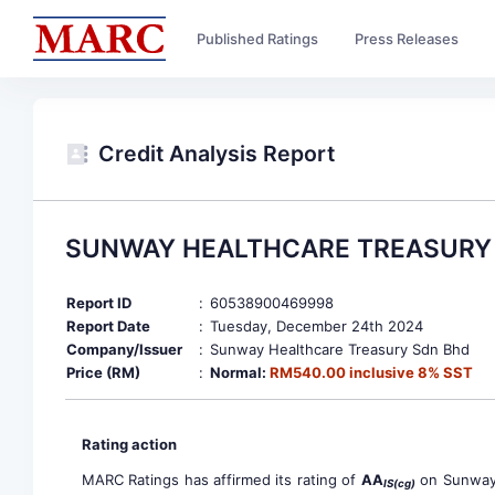
Published Ratings
Press Releases
Credit Analysis Report
SUNWAY HEALTHCARE TREASURY 
Report ID
:
60538900469998
Report Date
:
Tuesday, December 24th 2024
Company/Issuer
:
Sunway Healthcare Treasury Sdn Bhd
Price (RM)
:
Normal:
RM540.00 inclusive 8% SST
Rating action
MARC Ratings has affirmed its rating of
AA
on Sunway 
IS(cg)