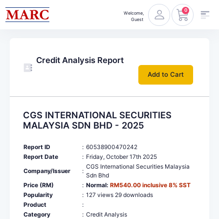
0
Welcome,
Guest
Credit Analysis Report
Add to Cart
CGS INTERNATIONAL SECURITIES
MALAYSIA SDN BHD - 2025
Report ID
:
60538900470242
Report Date
:
Friday, October 17th 2025
CGS International Securities Malaysia
Company/Issuer
:
Sdn Bhd
Price (RM)
:
Normal:
RM540.00 inclusive 8% SST
Popularity
:
127 views 29 downloads
Product
:
Category
:
Credit Analysis