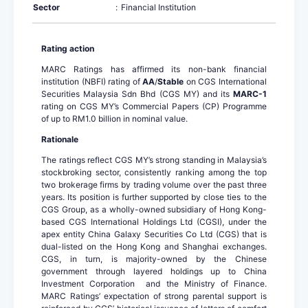
Sector
:
Financial Institution
Rating action
MARC Ratings has affirmed its non-bank financial
institution (NBFI) rating of
AA
/
Stable
on CGS International
Securities Malaysia Sdn Bhd (CGS MY) and its
MARC-1
rating on CGS MY’s Commercial Papers (CP) Programme
of up to RM1.0 billion in nominal value.
Rationale
The ratings reflect CGS MY’s strong standing in Malaysia’s
stockbroking sector, consistently ranking among the top
two brokerage firms by trading volume over the past three
years. Its position is further supported by close ties to the
CGS Group, as a wholly-owned subsidiary of Hong Kong-
based CGS International Holdings Ltd (CGSI), under the
apex entity China Galaxy Securities Co Ltd (CGS) that is
dual-listed on the Hong Kong and Shanghai exchanges.
CGS, in turn, is majority-owned by the Chinese
government through layered holdings up to China
Investment Corporation and the Ministry of Finance.
MARC Ratings’ expectation of strong parental support is