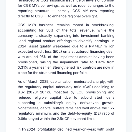
reinforced by CGS’ historical issuance of letters of comfort
for CGS MY’s borrowings, as well as recent changes to the
reporting structure — namely, CGS MY now reporting
directly to CGS — to enhance regional oversight.
CGS MY’s business remains rooted in stockbroking,
accounting for 50% of the total revenue, while the
company is steadily expanding into investment banking
and regional product offerings to diversify earnings. In
2024, asset quality weakened due to a RM46.7 million
expected credit loss (ECL) on a structured financing deal,
with around 95% of the impairment amount having been
provisioned, raising the impairment ratio to 1.97% from
0.31% a year earlier. Strengthened risk controls are now in
place for the structured financing portfolio.
As of March 2025, capitalisation moderated sharply, with
the regulatory capital adequacy ratio (CAR) declining to
8.6x (2023: 20.1x), impacted by ECL provisioning and
reduced eligible capital due to subordinated loans
supporting a subsidiary’s equity derivatives growth.
Nonetheless, capital buffers remained well above the 1.2x
regulatory minimum, and the debt-to-equity (DE) ratio of
0.86x stayed within the 2.5x CP covenant limit.
In FY2024, profitability declined year-on-year, with profit