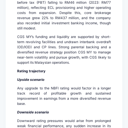
before tax (PBT) falling to RM46 million (2023: RM77
million), reflecting ECL provisioning and higher operating
costs from expansion. Despite this, core brokerage
revenue grew 22% to RM437 million, and the company
also recorded initial investment banking income, though
still modest.
CGS MY’s funding and liquidity are supported by short-
term revolving facilities and undrawn interbank overdraft
(OD/IOD) and CP lines. Strong parental backing and a
diversified revenue strategy position CGS MY to manage
near-term volatility and pursue growth, with CGS likely to
support its Malaysian operations.
Rating trajectory
Upside scenario
Any upgrade to the NBFI rating would factor in a longer
track record of profitable growth and sustained
improvement in earnings from a more diversified revenue
base.
Downside scenario
Downward rating pressures would arise from prolonged
weak financial performance, any sudden increase in its