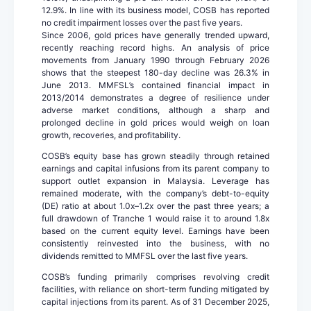
12.9%. In line with its business model, COSB has reported
no credit impairment losses over the past five years.
Since 2006, gold prices have generally trended upward,
recently reaching record highs. An analysis of price
movements from January 1990 through February 2026
shows that the steepest 180-day decline was 26.3% in
June 2013. MMFSL’s contained financial impact in
2013/2014 demonstrates a degree of resilience under
adverse market conditions, although a sharp and
prolonged decline in gold prices would weigh on loan
growth, recoveries, and profitability.
COSB’s equity base has grown steadily through retained
earnings and capital infusions from its parent company to
support outlet expansion in Malaysia. Leverage has
remained moderate, with the company’s debt-to-equity
(DE) ratio at about 1.0x–1.2x over the past three years; a
full drawdown of Tranche 1 would raise it to around 1.8x
based on the current equity level. Earnings have been
consistently reinvested into the business, with no
dividends remitted to MMFSL over the last five years.
COSB’s funding primarily comprises revolving credit
facilities, with reliance on short-term funding mitigated by
capital injections from its parent. As of 31 December 2025,