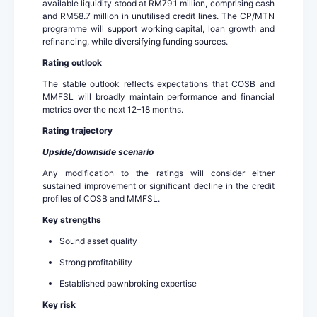
available liquidity stood at RM79.1 million, comprising cash
and RM58.7 million in unutilised credit lines. The CP/MTN
programme will support working capital, loan growth and
refinancing, while diversifying funding sources.
Rating outlook
The stable outlook reflects expectations that COSB and
MMFSL will broadly maintain performance and financial
metrics over the next 12–18 months.
Rating trajectory
Upside/downside scenario
Any modification to the ratings will consider either
sustained improvement or significant decline in the credit
profiles of COSB and MMFSL.
Key strengths
Sound asset quality
Strong profitability
Established pawnbroking expertise
Key risk