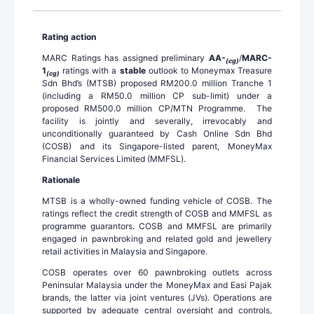
Rating action
MARC Ratings has assigned preliminary
AA-
/
MARC-
(cg)
1
ratings with a
stable
outlook to Moneymax Treasure
(cg)
Sdn Bhd’s (MTSB) proposed RM200.0 million Tranche 1
(including a RM50.0 million CP sub-limit) under a
proposed RM500.0 million CP/MTN Programme. The
facility is jointly and severally, irrevocably and
unconditionally guaranteed by Cash Online Sdn Bhd
(COSB) and its Singapore-listed parent, MoneyMax
Financial Services Limited (MMFSL).
Rationale
MTSB is a wholly-owned funding vehicle of COSB. The
ratings reflect the credit strength of COSB and MMFSL as
programme guarantors. COSB and MMFSL are primarily
engaged in pawnbroking and related gold and jewellery
retail activities in Malaysia and Singapore.
COSB operates over 60 pawnbroking outlets across
Peninsular Malaysia under the MoneyMax and Easi Pajak
brands, the latter via joint ventures (JVs). Operations are
supported by adequate central oversight and controls,