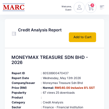
0
Welcome,
Guest
Credit Analysis Report
Add to Cart
MONEYMAX TREASURE SDN BHD -
2026
Report ID
:
60538900470437
Report Date
:
Wednesday, May 13th 2026
Company/Issuer
:
Moneymax Treasure Sdn Bhd
Price (RM)
:
Normal:
RM540.00 inclusive 8% SST
Popularity
:
67 views 25 downloads
Product
:
Category
:
Credit Analysis
Sector
:
Finance - Financial Institution