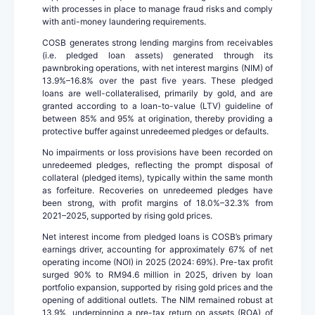
with processes in place to manage fraud risks and comply
with anti-money laundering requirements.
COSB generates strong lending margins from receivables
(i.e. pledged loan assets) generated through its
pawnbroking operations, with net interest margins (NIM) of
13.9%–16.8% over the past five years. These pledged
loans are well-collateralised, primarily by gold, and are
granted according to a loan-to-value (LTV) guideline of
between 85% and 95% at origination, thereby providing a
protective buffer against unredeemed pledges or defaults.
No impairments or loss provisions have been recorded on
unredeemed pledges, reflecting the prompt disposal of
collateral (pledged items), typically within the same month
as forfeiture. Recoveries on unredeemed pledges have
been strong, with profit margins of 18.0%–32.3% from
2021–2025, supported by rising gold prices.
Net interest income from pledged loans is COSB’s primary
earnings driver, accounting for approximately 67% of net
operating income (NOI) in 2025 (2024: 69%). Pre-tax profit
surged 90% to RM94.6 million in 2025, driven by loan
portfolio expansion, supported by rising gold prices and the
opening of additional outlets. The NIM remained robust at
13.9%, underpinning a pre-tax return on assets (ROA) of